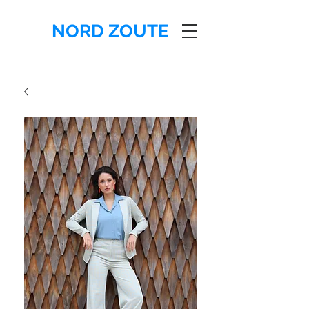
NORD ZOUTE