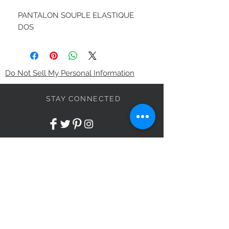
PANTALON SOUPLE ELASTIQUE
DOS
Do Not Sell My Personal Information
STAY CONNECTED
BE OUR FRIEND
Subscribe Now